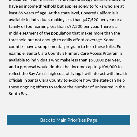
have an income threshold but applies solely to folks who are at
least 65 years of age. At the state level, Covered California is
available
to individuals making less than $47,520 per year or a
family of four earning less than $97,200 per year. There is a
middle segment of the population that makes more than the
threshold but not enough to easily afford coverage. Some
counties have a supplemental program to help these folks. For
example, Santa Clara County's Primary Care Access Program is
available to individuals who make less than $53,000 per year,
and a proposal would double that income cap to $106,000 to
reflect the Bay Area's high cost of living. I will
interact
with health
officials in Santa Clara County to explore how the state can help
these ongoing efforts to reduce the number of uninsured in the
South Bay.
Back to Main Priorities Page