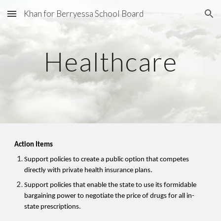
Khan for Berryessa School Board
Skip to main content
Skip to navigation
Healthcare
Action Items
Support policies to create a public option that competes
directly with private health insurance plans.
Support policies that enable the state to use its formidable
bargaining power to negotiate the price of drugs for all in-
state prescriptions.