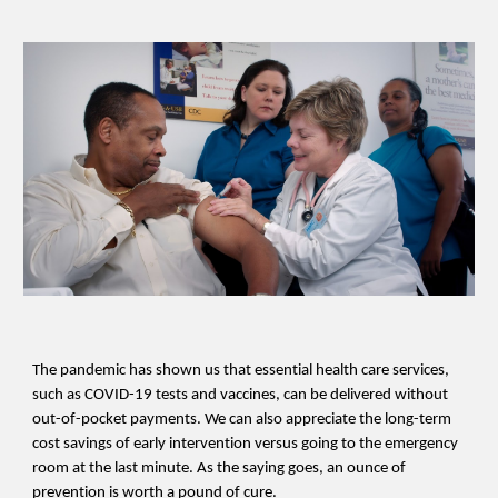
The pandemic has shown us that essential health care services,
such as COVID-19 tests and vaccines, can be delivered without
out-of-pocket payments. We can also appreciate the long-term
cost savings of early intervention versus going to the emergency
room at the last minute. As the saying goes, an ounce of
prevention is worth a pound of cure.