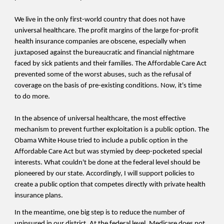
We live in the only first-world country that does not have
universal healthcare. The profit margins of the large for-profit
health insurance companies are obscene, especially when
juxtaposed against the bureaucratic and financial nightmare
faced by sick patients and their families. The Affordable Care Act
prevented some of the worst abuses, such as the refusal of
coverage on the basis of pre-existing conditions. Now, it's time
to do more.
In the absence of universal healthcare, the most effective
mechanism to prevent further exploitation is a public option. The
Obama White House tried to include a public option in the
Affordable Care Act but was stymied by deep-pocketed special
interests. What couldn't be done at the federal level should be
pioneered by our state. Accordingly, I will support policies to
create a public option that competes directly with private health
insurance plans.
In the meantime, one
big step is to reduce the number of
uninsured in our district. At the federal level, Medicare does not